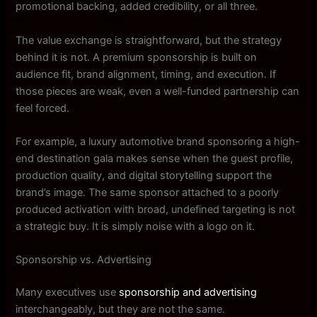
promotional backing, added credibility, or all three.
The value exchange is straightforward, but the strategy
behind it is not. A premium sponsorship is built on
audience fit, brand alignment, timing, and execution. If
those pieces are weak, even a well-funded partnership can
feel forced.
For example, a luxury automotive brand sponsoring a high-
end destination gala makes sense when the guest profile,
production quality, and digital storytelling support the
brand’s image. The same sponsor attached to a poorly
produced activation with broad, undefined targeting is not
a strategic buy. It is simply noise with a logo on it.
Sponsorship vs. Advertising
Many executives use
sponsorship and advertising
interchangeably, but they are not the same.