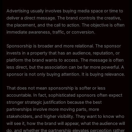
Advertising usually involves buying media space or time to
deliver a direct message. The brand controls the creative,
the placement, and the call to action. The objective is often
immediate awareness, traffic, or conversion.
Sponsorship is broader and more relational. The sponsor
invests in a property that has an audience, reputation, or
platform the brand wants to access. The message is often
less direct, but the association can be far more powerful. A
sponsor is not only buying attention. It is buying relevance.
That does not mean sponsorship is softer or less
accountable. In fact, sophisticated sponsors often expect
stronger strategic justification because the best
partnerships involve more moving parts, more
stakeholders, and higher visibility. They want to know who
will see it, how the brand will appear, what the audience will
do, and whether the partnership elevates perception rather