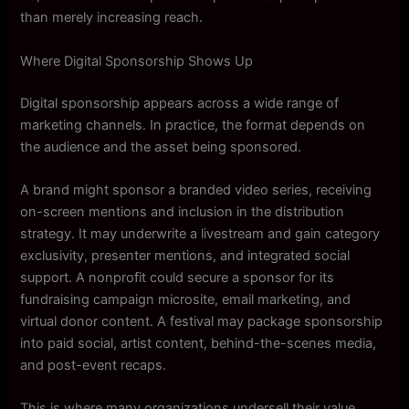
than merely increasing reach.
Where Digital Sponsorship Shows Up
Digital sponsorship appears across a wide range of
marketing channels. In practice, the format depends on
the audience and the asset being sponsored.
A brand might sponsor a branded video series, receiving
on-screen mentions and inclusion in the distribution
strategy. It may underwrite a livestream and gain category
exclusivity, presenter mentions, and integrated social
support. A nonprofit could secure a sponsor for its
fundraising campaign microsite, email marketing, and
virtual donor content. A festival may package sponsorship
into paid social, artist content, behind-the-scenes media,
and post-event recaps.
This is where many organizations undersell their value.