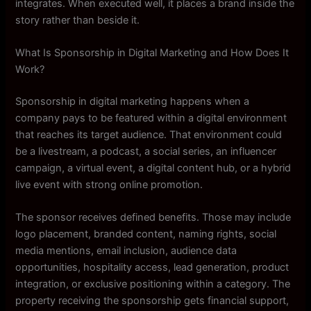
integrates. When executed well, it places a brand inside the
story rather than beside it.
What Is Sponsorship in Digital Marketing and How Does It
Work?
Sponsorship in digital marketing happens when a
company pays to be featured within a digital environment
that reaches its target audience. That environment could
be a livestream, a podcast, a social series, an influencer
campaign, a virtual event, a digital content hub, or a hybrid
live event with strong online promotion.
The sponsor receives defined benefits. Those may include
logo placement, branded content, naming rights, social
media mentions, email inclusion, audience data
opportunities, hospitality access, lead generation, product
integration, or exclusive positioning within a category. The
property receiving the sponsorship gets financial support,