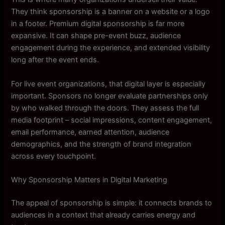
They think sponsorship is a banner on a website or a logo
in a footer. Premium digital sponsorship is far more
expansive. It can shape pre-event buzz, audience
engagement during the experience, and extended visibility
long after the event ends.
For live event organizations, that digital layer is especially
important. Sponsors no longer evaluate partnerships only
by who walked through the doors. They assess the full
media footprint – social impressions, content engagement,
email performance, earned attention, audience
demographics, and the strength of brand integration
across every touchpoint.
Why Sponsorship Matters in Digital Marketing
The appeal of sponsorship is simple: it connects brands to
audiences in a context that already carries energy and