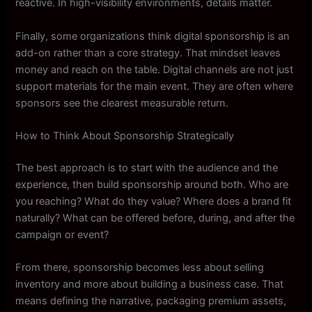
reactive. In high-visibility environments, details matter.
Finally, some organizations think digital sponsorship is an
add-on rather than a core strategy. That mindset leaves
money and reach on the table. Digital channels are not just
support materials for the main event. They are often where
sponsors see the clearest measurable return.
How to Think About Sponsorship Strategically
The best approach is to start with the audience and the
experience, then build sponsorship around both. Who are
you reaching? What do they value? Where does a brand fit
naturally? What can be offered before, during, and after the
campaign or event?
From there, sponsorship becomes less about selling
inventory and more about building a business case. That
means defining the narrative, packaging premium assets,