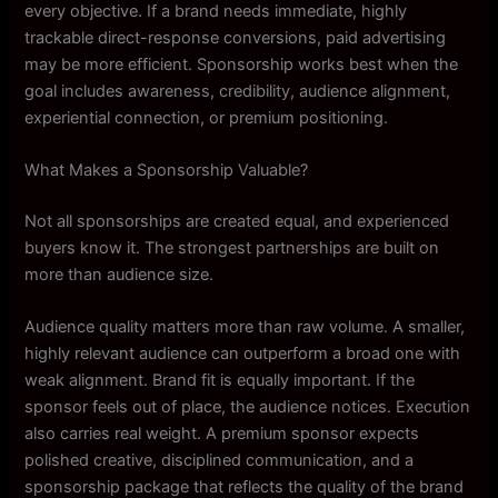
every objective. If a brand needs immediate, highly
trackable direct-response conversions, paid advertising
may be more efficient. Sponsorship works best when the
goal includes awareness, credibility, audience alignment,
experiential connection, or premium positioning.
What Makes a Sponsorship Valuable?
Not all sponsorships are created equal, and experienced
buyers know it. The strongest partnerships are built on
more than audience size.
Audience quality matters more than raw volume. A smaller,
highly relevant audience can outperform a broad one with
weak alignment. Brand fit is equally important. If the
sponsor feels out of place, the audience notices. Execution
also carries real weight. A premium sponsor expects
polished creative, disciplined communication, and a
sponsorship package that reflects the quality of the brand