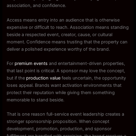
association, and confidence.
Access means entry into an audience that is otherwise
expensive or difficult to reach. Association means standing
beside a respected event, creator, cause, or cultural
moment. Confidence means trusting that the property can
deliver a polished experience worthy of the brand.
For
premium events
and entertainment-driven properties,
that last point is critical. A sponsor may love the concept,
but if the
production value
feels uncertain, the opportunity
loses appeal. Brands want activation environments that
protect their reputation while giving them something
memorable to stand beside.
That is one reason full-service event leadership creates a
stronger sponsorship proposition. When concept
development, promotion, production, and sponsor