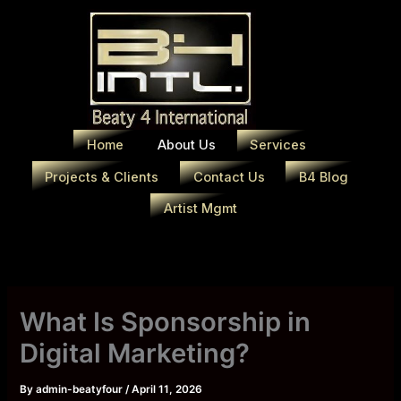
Skip
to
content
Home
About Us
Services
Projects & Clients
Contact Us
B4 Blog
Artist Mgmt
What Is Sponsorship in
Digital Marketing?
By
admin-beatyfour
/
April 11, 2026