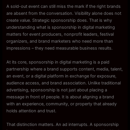
A sold-out event can still miss the mark if the right brands
are absent from the conversation. Visibility alone does not
create value. Strategic sponsorship does. That is why
understanding what is sponsorship in digital marketing
matters for event producers, nonprofit leaders, festival
organizers, and brand marketers who need more than
impressions – they need measurable business results.
At its core, sponsorship in digital marketing is a paid
partnership where a brand supports content, media, talent,
an event, or a digital platform in exchange for exposure,
audience access, and brand association. Unlike traditional
advertising, sponsorship is not just about placing a
message in front of people. It is about aligning a brand
with an experience, community, or property that already
holds attention and trust.
That distinction matters. An ad interrupts. A sponsorship