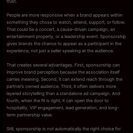
trust.
People are more responsive when a brand appears within
something they chose to watch, attend, support, or follow.
That could be a concert, a cause-driven campaign, an
entertainment property, or a leadership event. Sponsorship
gives brands the chance to appear as a participant in the
experience, not just a seller speaking at the audience.
That creates several advantages. First, sponsorship can
improve brand perception because the association itself
carries meaning. Second, it can extend reach through the
partner’s owned audience. Third, it often delivers more
layered storytelling than a standalone ad campaign. And
fourth, when the fit is right, it can open the door to
hospitality, VIP engagement, lead generation, and long-
term partnership value.
Still, sponsorship is not automatically the right choice for