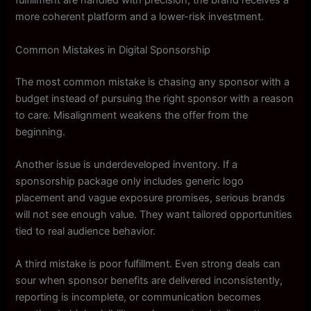
fulfillment are handled with precision, the brand receives a
more coherent platform and a lower-risk investment.
Common Mistakes in Digital Sponsorship
The most common mistake is chasing any sponsor with a
budget instead of pursuing the right sponsor with a reason
to care. Misalignment weakens the offer from the
beginning.
Another issue is underdeveloped inventory. If a
sponsorship package only includes generic logo
placement and vague exposure promises, serious brands
will not see enough value. They want tailored opportunities
tied to real audience behavior.
A third mistake is poor fulfillment. Even strong deals can
sour when sponsor benefits are delivered inconsistently,
reporting is incomplete, or communication becomes