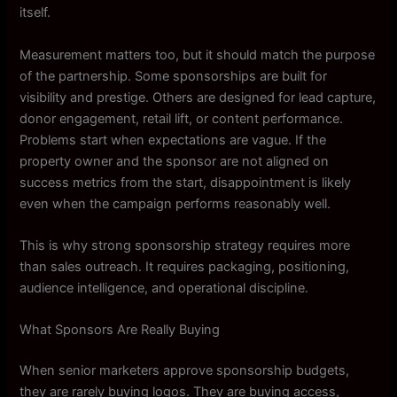
itself.
Measurement matters too, but it should match the purpose
of the partnership. Some sponsorships are built for
visibility and prestige. Others are designed for lead capture,
donor engagement, retail lift, or content performance.
Problems start when expectations are vague. If the
property owner and the sponsor are not aligned on
success metrics from the start, disappointment is likely
even when the campaign performs reasonably well.
This is why strong sponsorship strategy requires more
than sales outreach. It requires packaging, positioning,
audience intelligence, and operational discipline.
What Sponsors Are Really Buying
When senior marketers approve sponsorship budgets,
they are rarely buying logos. They are buying access,