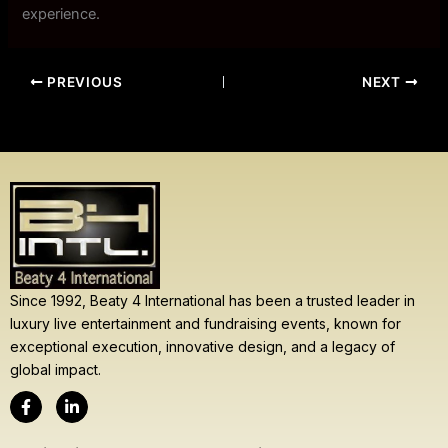
experience.
PREVIOUS
NEXT
Since 1992, Beaty 4 International has been a trusted leader in
luxury live entertainment and fundraising events, known for
exceptional execution, innovative design, and a legacy of
global impact.
F
L
a
i
c
n
e
k