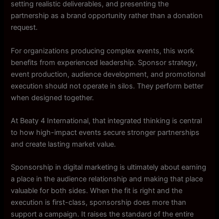
setting realistic deliverables, and presenting the
partnership as a brand opportunity rather than a donation
request.
For organizations producing complex events, this work
benefits from experienced leadership. Sponsor strategy,
event production, audience development, and promotional
execution should not operate in silos. They perform better
when designed together.
At Beaty 4 International, that integrated thinking is central
to how high-impact events secure stronger partnerships
and create lasting market value.
Sponsorship in digital marketing is ultimately about earning
a place in the audience relationship and making that place
valuable for both sides. When the fit is right and the
execution is first-class, sponsorship does more than
support a campaign. It raises the standard of the entire